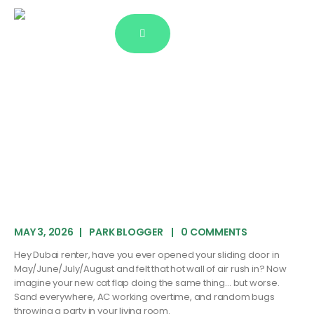
Blog Single
MAY 3, 2026
PARK BLOGGER
0 COMMENTS
Hey Dubai renter, have you ever opened your sliding door in
May/June/July/August and felt that hot wall of air rush in? Now
imagine your new cat flap doing the same thing… but worse.
Sand everywhere, AC working overtime, and random bugs
throwing a party in your living room.