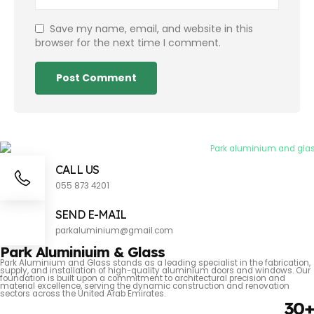
Save my name, email, and website in this
browser for the next time I comment.
CALL US
055 873 4201
SEND E-MAIL
parkaluminium@gmail.com
Park Aluminiuim & Glass
Park Aluminium and Glass stands as a leading specialist in the fabrication,
supply, and installation of high-quality aluminium doors and windows. Our
foundation is built upon a commitment to architectural precision and
material excellence, serving the dynamic construction and renovation
sectors across the United Arab Emirates.
30+