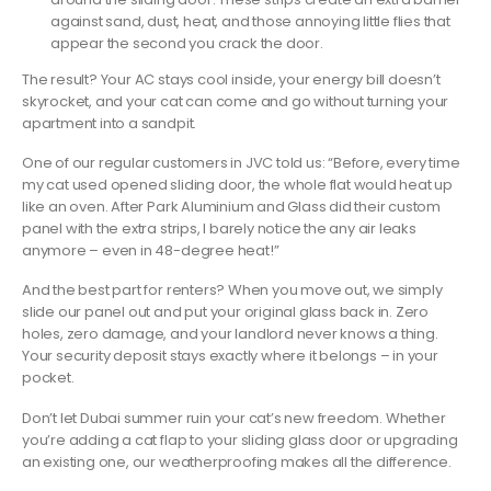
against sand, dust, heat, and those annoying little flies that
appear the second you crack the door.
The result? Your AC stays cool inside, your energy bill doesn’t
skyrocket, and your cat can come and go without turning your
apartment into a sandpit.
One of our regular customers in JVC told us: “Before, every time
my cat used opened sliding door, the whole flat would heat up
like an oven. After Park Aluminium and Glass did their custom
panel with the extra strips, I barely notice the any air leaks
anymore – even in 48-degree heat!”
And the best part for renters? When you move out, we simply
slide our panel out and put your original glass back in. Zero
holes, zero damage, and your landlord never knows a thing.
Your security deposit stays exactly where it belongs – in your
pocket.
Don’t let Dubai summer ruin your cat’s new freedom. Whether
you’re adding a cat flap to your sliding glass door or upgrading
an existing one, our weatherproofing makes all the difference.