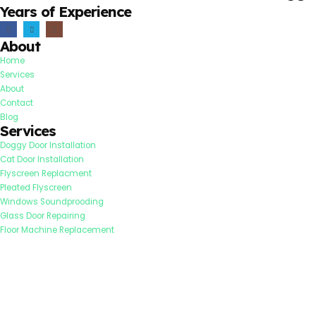
Years of Experience
About
Home
Services
About
Contact
Blog
Services
Doggy Door Installation
Cat Door Installation
Flyscreen Replacment
Pleated Flyscreen
Windows Soundprooding
Glass Door Repairing
Floor Machine Replacement