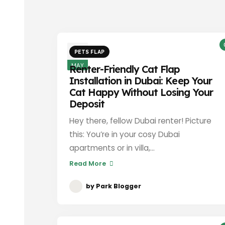
3
PETS FLAP
MAY
Renter-Friendly Cat Flap
Installation in Dubai: Keep Your
Cat Happy Without Losing Your
Deposit
Hey there, fellow Dubai renter! Picture
this: You’re in your cosy Dubai
apartments or in villa,...
Read More
by
Park Blogger