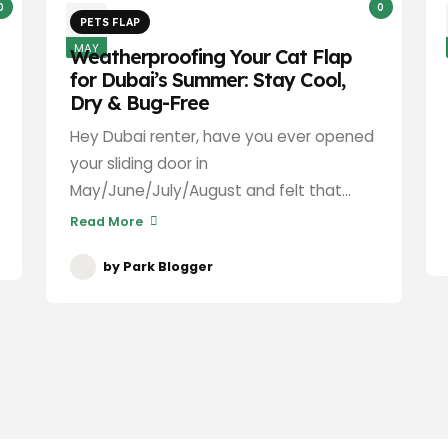
0
0
3
PETS FLAP
MAY
Weatherproofing Your Cat Flap
for Dubai’s Summer: Stay Cool,
Dry & Bug-Free
Hey Dubai renter, have you ever opened
your sliding door in
May/June/July/August and felt that...
Read More
by
Park Blogger