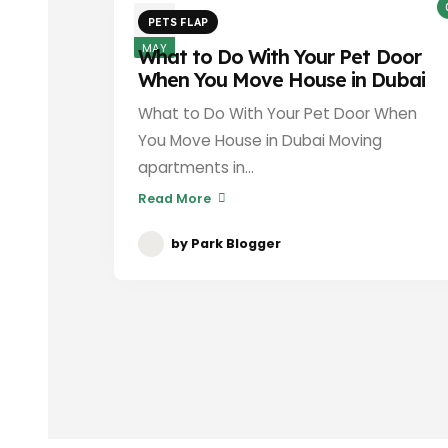
3
PETS FLAP
MAY
What to Do With Your Pet Door
When You Move House in Dubai
What to Do With Your Pet Door When
You Move House in Dubai Moving
apartments in...
Read More
by
Park Blogger