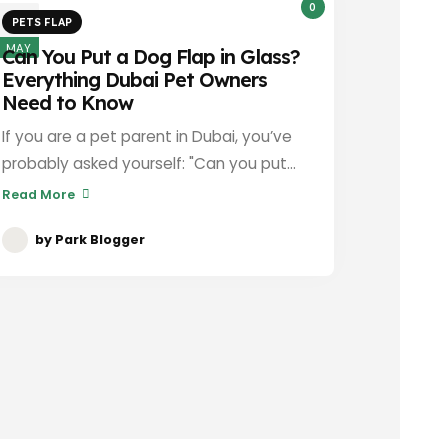
0
13
PETS FLAP
MAY
Can You Put a Dog Flap in Glass?
Everything Dubai Pet Owners
Need to Know
If you are a pet parent in Dubai, you’ve
probably asked yourself: "Can you put...
Read More
by
Park Blogger