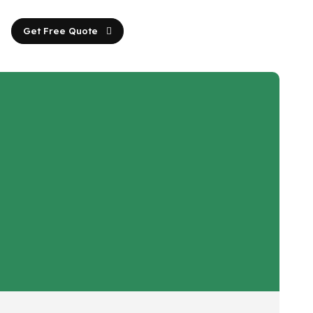
Get Free Quote