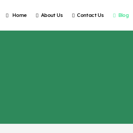
Home
About Us
Contact Us
Blog