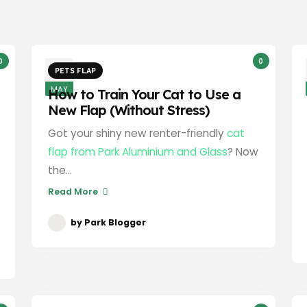
0
0
3
PETS FLAP
MAY
How to Train Your Cat to Use a
New Flap (Without Stress)
Got your shiny new renter-friendly
cat
flap from Park Aluminium and Glass
? Now
the...
Read More
by
Park Blogger