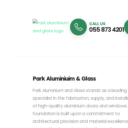
CALL US
055 873 4201
Park Aluminiuim & Glass
Park Aluminium and Glass stands as a leading
specialist in the fabrication, supply, and instal
of high-quality aluminium doors and windows.
foundation is built upon a commitment to
architectural precision and material excellenc