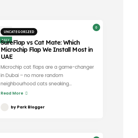
0
3
UNCATEGORIZED
MAY
SureFlap vs Cat Mate: Which
Microchip Flap We Install Most in
UAE
Microchip cat flaps are a game-changer
in Dubai – no more random
neighbourhood cats sneaking...
Read More
by
Park Blogger