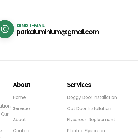
SEND E-MAIL
parkaluminium@gmail.com
About
Services
Home
Doggy Door Installation
lation
Services
Cat Door Installation
 Our
About
Flyscreen Replacment
e,
Contact
Pleated Flyscreen