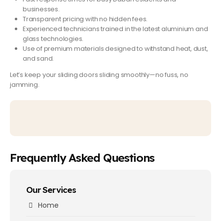
businesses.
Transparent pricing
with no hidden fees.
Experienced technicians
trained in the latest aluminium and
glass technologies.
Use of
premium materials
designed to withstand heat, dust,
and sand.
Let’s keep your sliding doors sliding smoothly—no fuss, no
jamming.
Frequently Asked Questions
Our Services
Home