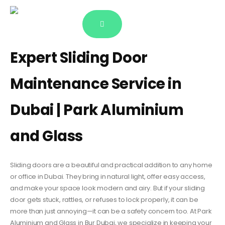
Expert Sliding Door
Maintenance Service in
Dubai | Park Aluminium
and Glass
Sliding doors are a beautiful and practical addition to any home
or office in Dubai. They bring in natural light, offer easy access,
and make your space look modern and airy. But if your sliding
door gets stuck, rattles, or refuses to lock properly, it can be
more than just annoying—it can be a safety concern too. At Park
Aluminium and Glass in Bur Dubai, we specialize in keeping your