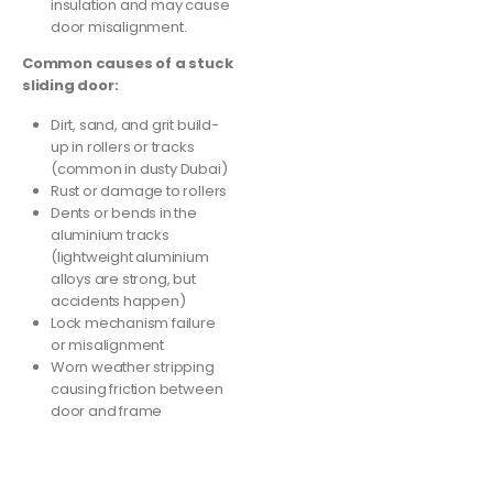
insulation and may cause
door misalignment.
Common causes of a stuck
sliding door:
Dirt, sand, and grit build-
up in rollers or tracks
(common in dusty Dubai)
Rust or damage to rollers
Dents or bends in the
aluminium tracks
(lightweight aluminium
alloys are strong, but
accidents happen)
Lock mechanism failure
or misalignment
Worn weather stripping
causing friction between
door and frame