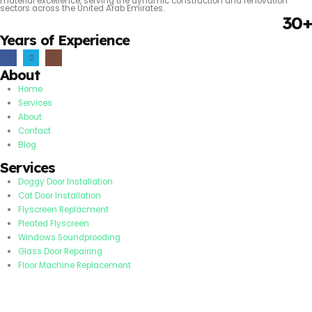
material excellence, serving the dynamic construction and renovation
sectors across the United Arab Emirates.
30+
Years of Experience
About
Home
Services
About
Contact
Blog
Services
Doggy Door Installation
Cat Door Installation
Flyscreen Replacment
Pleated Flyscreen
Windows Soundprooding
Glass Door Repairing
Floor Machine Replacement