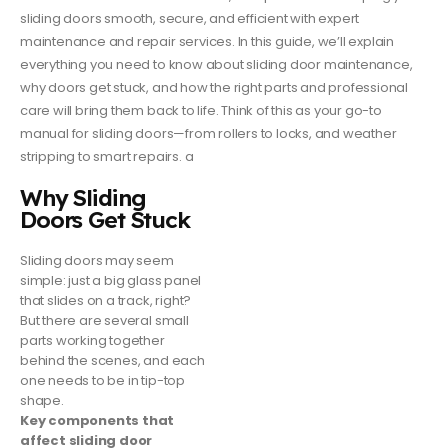
sliding doors smooth, secure, and efficient with expert
maintenance and repair services. In this guide, we’ll explain
everything you need to know about sliding door maintenance,
why doors get stuck, and how the right parts and professional
care will bring them back to life. Think of this as your go-to
manual for sliding doors—from rollers to locks, and weather
stripping to smart repairs. a
Why Sliding
Doors Get Stuck
Sliding doors may seem
simple: just a big glass panel
that slides on a track, right?
But there are several small
parts working together
behind the scenes, and each
one needs to be in tip-top
shape.
Key components that
affect sliding door