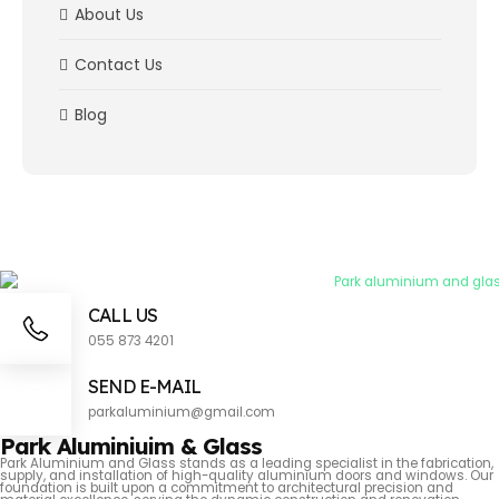
About Us
Contact Us
Blog
CALL US
055 873 4201
SEND E-MAIL
parkaluminium@gmail.com
Park Aluminiuim & Glass
Park Aluminium and Glass stands as a leading specialist in the fabrication,
supply, and installation of high-quality aluminium doors and windows. Our
foundation is built upon a commitment to architectural precision and