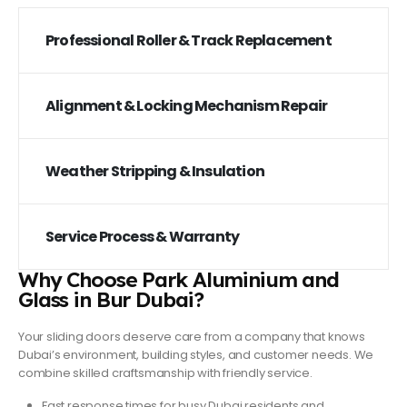
Professional Roller & Track Replacement
Alignment & Locking Mechanism Repair
Weather Stripping & Insulation
Service Process & Warranty
Why Choose Park Aluminium and
Glass in Bur Dubai?
Your sliding doors deserve care from a company that knows
Dubai’s environment, building styles, and customer needs. We
combine skilled craftsmanship with friendly service.
Fast response times
for busy Dubai residents and